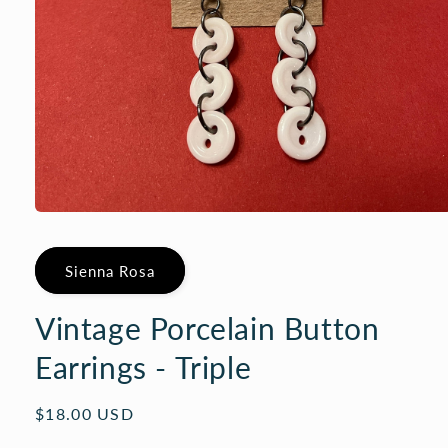
Open
media
1
in
Sienna Rosa
modal
Vintage Porcelain Button
Earrings - Triple
Regular
$18.00 USD
price