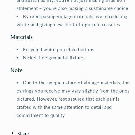
and sustainability, you're not just making a fashion
statement – you're also making a sustainable choice
By repurposing vintage materials, we're reducing
waste and giving new life to forgotten treasures
Materials
Recycled white porcelain buttons
Nickel-free gunmetal fixtures
Note
Due to the unique nature of vintage materials, the
earrings you receive may vary slightly from the ones
pictured. However, rest assured that each pair is
crafted with the same attention to detail and
commitment to quality
Share