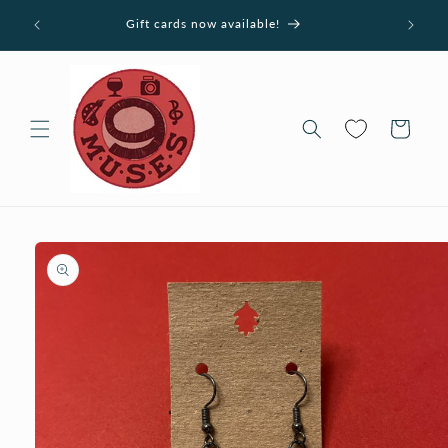
Skip to
ucts
Gift cards now available!
content
Cart
Skip to
product
information