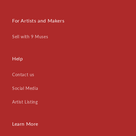
For Artists and Makers
Sell with 9 Muses
Help
Contact us
Social Media
Artist Listing
Learn More