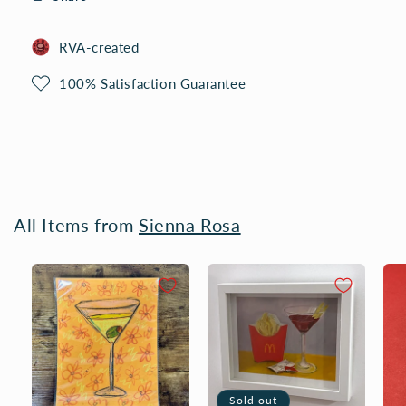
RVA-created
100% Satisfaction Guarantee
All Items from
Sienna Rosa
Sold out