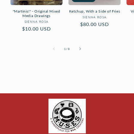
"Martinis!" - Original Mixed
Ketchup, With a Side of Fries
V
Media Drawings
Vendor:
SIENNA ROSA
Vendor:
SIENNA ROSA
Regular
$80.00 USD
Regular
$10.00 USD
price
price
of
1
/
8