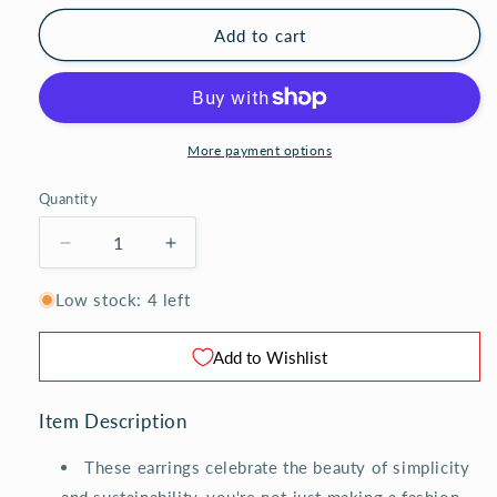
Add to cart
More payment options
Quantity
Decrease
Increase
quantity
quantity
for
for
Low stock: 4 left
Vintage
Vintage
Porcelain
Porcelain
Add to Wishlist
Button
Button
Earrings
Earrings
-
-
Item Description
Triple
Triple
These earrings celebrate the beauty of simplicity